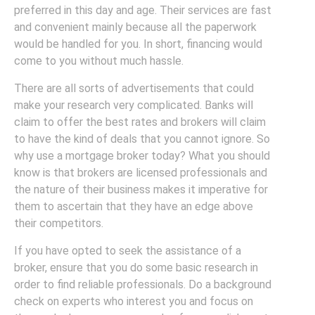
preferred in this day and age. Their services are fast
and convenient mainly because all the paperwork
would be handled for you. In short, financing would
come to you without much hassle.
There are all sorts of advertisements that could
make your research very complicated. Banks will
claim to offer the best rates and brokers will claim
to have the kind of deals that you cannot ignore. So
why use a mortgage broker today? What you should
know is that brokers are licensed professionals and
the nature of their business makes it imperative for
them to ascertain that they have an edge above
their competitors.
If you have opted to seek the assistance of a
broker, ensure that you do some basic research in
order to find reliable professionals. Do a background
check on experts who interest you and focus on