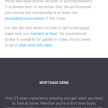
those who have proven records of accomplishment.
It is always best to ascertain that the professional
you choose has membership in at least one
accredited association
of the trade.
For top tips and advice on how to get a mortgage,
make sure you
contact us here
. Our experienced
broker is available for guidance today. All you need
to do is
click more info here
.
MORTGAGE GENIE
Over 25 years experience ensuring you get what you need
to feel at home. Whether you're a first time buyer,