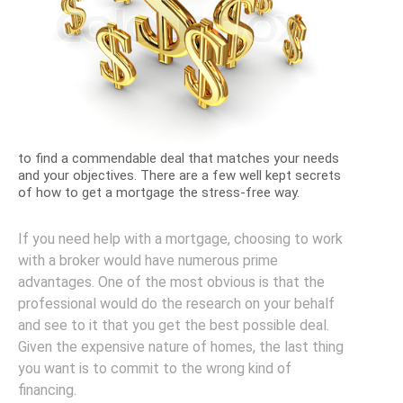
to find a commendable deal that matches your needs
and your objectives. There are a few well kept secrets
of how to get a mortgage the stress-free way.
If you need help with a mortgage, choosing to work
with a broker would have numerous prime
advantages. One of the most obvious is that the
professional would do the research on your behalf
and see to it that you get the best possible deal.
Given the expensive nature of homes, the last thing
you want is to commit to the wrong kind of
financing.