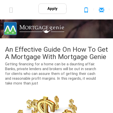
Apply
An Effective Guide On How To Get
A Mortgage With Mortgage Genie
Getting financing for a home can be a daunting affair.
Banks, private lenders and brokers will be out in search
for clients who can assure them of getting their cash
and reasonable profit margins. In this regards, it would
take more than just