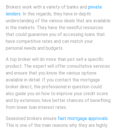
Brokers work with a variety of banks and
private
lenders
. In this regards, they have in-depth
understanding of the various deals that are available
in the markets. They have the needful resources
that could guarantee you of accessing loans that
have competitive rates and can match your
personal needs and budgets.
A top broker will do more than just sell a specific
product. The expert will offer consultative services
and ensure that you know the various options
available in detail. If you contact the mortgage
broker direct, the professional in question could
also guide you on how to improve your credit score
and by extension, have better chances of benefiting
from lower loan interest rates.
Seasoned brokers ensure
fast mortgage approvals
.
This is one of the main reasons why they are highly