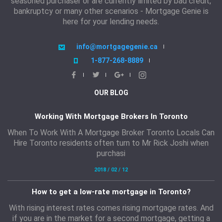
seasoned purchaser or are currently limited by bad credit,
bankruptcy or many other scenarios - Mortgage Genie is
here for your lending needs.
info@mortgagegenie.ca
1-877-268-8889
OUR BLOG
Working With Mortgage Brokers In Toronto
When To Work With A Mortgage Broker Toronto Locals Can
Hire Toronto residents often turn to Mr Rick Joshi when
purchasi
2018 / 02 / 12
How to get a low-rate mortgage in Toronto?
With rising interest rates comes rising mortgage rates. And
if you are in the market for a second mortgage, getting a