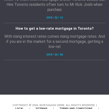
Hire Toronto residents often turn to Mr Rick Joshi when
purchasi
2018 / 02 / 12
How to get a low-rate mortgage in Toronto?
With rising interest rates comes rising mortgage rates. And
if you are in the market for a second mortgage, getting a
low-rat
2018 / 02 / 06
COPYRIGHT © 2026. MORTAGAGE GENIE. ALL RIGHTS RESERVED. |
LOCAL
|
SITEMAP
|
TERMS AND CONDITIONS
|