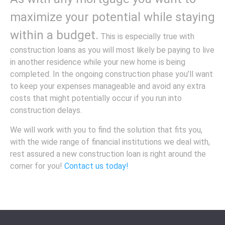
maximize your potential while staying
within a budget.
This is especially true with
construction loans as you will most likely be paying to live
in another residence while your new home is being
completed. In the ongoing construction phase you’ll want
to keep your expenses manageable and avoid any extra
costs that might potentially occur if you run into
construction delays.
We will work with you to find the solution that fits you,
with the wide range of financial institutions we deal with,
rest assured a new construction loan is right around the
corner for you!
Contact us today!