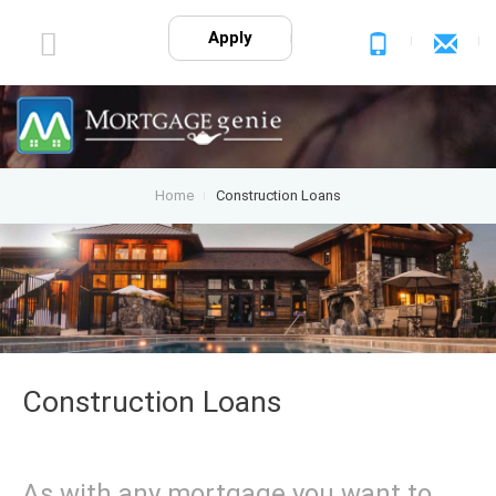
Apply
Home
Construction Loans
Construction Loans
As with any mortgage you want to