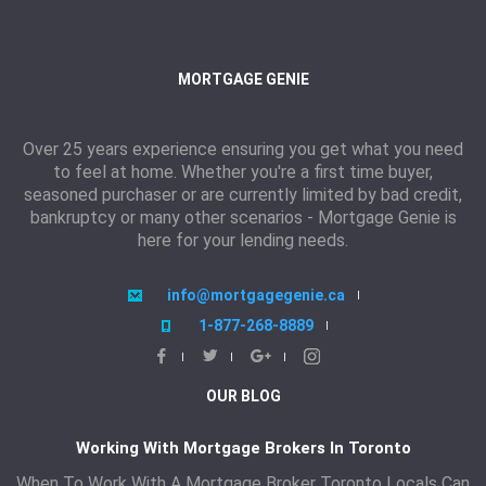
MORTGAGE GENIE
Over 25 years experience ensuring you get what you need
to feel at home. Whether you're a first time buyer,
seasoned purchaser or are currently limited by bad credit,
bankruptcy or many other scenarios - Mortgage Genie is
here for your lending needs.
info@mortgagegenie.ca
1-877-268-8889
OUR BLOG
Working With Mortgage Brokers In Toronto
When To Work With A Mortgage Broker Toronto Locals Can