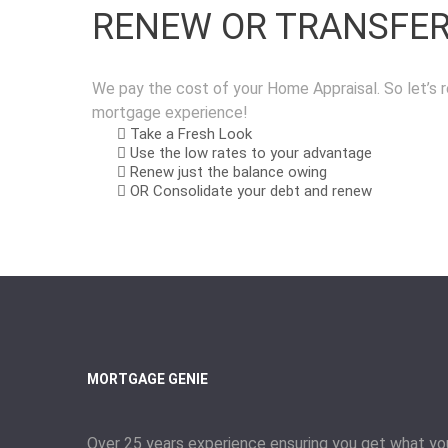
RENEW OR TRANSFE
We pay the cost of your Home Appraisal. So let’s r
mortgage experience!
Take a Fresh Look
Use the low rates to your advantage
Renew just the balance owing
OR Consolidate your debt and renew
MORTGAGE GENIE
Over 25 years experience ensuring you get what yo