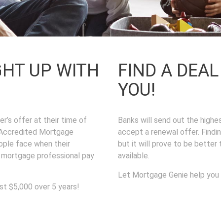
GHT UP WITH
FIND A DEA
YOU!
r’s offer at their time of
Banks will send out the high
f Accredited Mortgage
accept a renewal offer. Findi
ople face when their
but it will prove to be better
a mortgage professional pay
available.
Let Mortgage Genie help you
st $5,000 over 5 years!