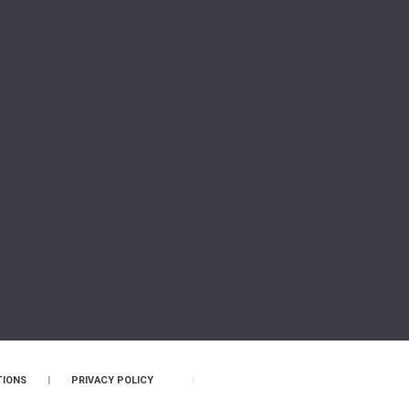
TIONS
|
PRIVACY POLICY