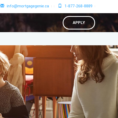
info@mortgagegenie.ca
1-877-268-8889
APPLY