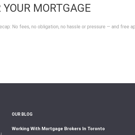
R YOUR MORTGAGE
ecap: No fees, no obligation, no hassle or pressure — and free a
OUR BLOG
Working With Mortgage Brokers In Toronto
u