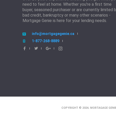
need to feel at home. Whether you're a first time
buyer, seasoned purchaser or are currently limited 
bad credit, bankruptcy or many other scenarios -
Mortgage Genie is here for your lending needs.
info@mortgagegenie.ca
1-877-268-8889
COPYRIGHT © 2026. MORTAGAGE GENIE.