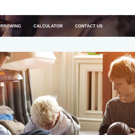
RROWING
CALCULATOR
CONTACT US