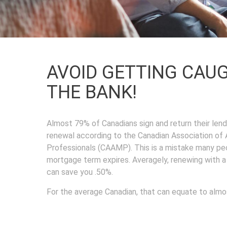
AVOID GETTING CAU
THE BANK!
Almost 79% of Canadians sign and return their lende
renewal according to the Canadian Association o
Professionals (CAAMP). This is a mistake many pe
mortgage term expires. Averagely, renewing with 
can save you .50%.
For the average Canadian, that can equate to almo