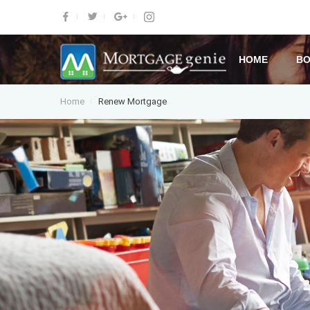
HOME
BO
Home
Renew Mortgage