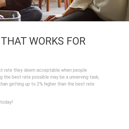
L THAT WORKS FOR
est rate they deem acceptable when people
ng the best rate possible may be a unnerving task,
 than getting up to 2% higher than the best rate
 today!