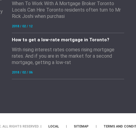
When To Work With A Mortgage Broker Toronto
Locals Can Hire Toronto residents often turn to Mr
by
Rick Joshi when purchasi
2018 / 02 / 12
How to get a low-rate mortgage in Toronto?
With rising interest rates comes rising mortgage
rates. And if you are in the market for a second
mortgage, getting a low-rat
2018 / 02 / 06
 ALL RIGHTS RESERVED. |
LOCAL
|
SITEMAP
|
TERMS AND CONDI