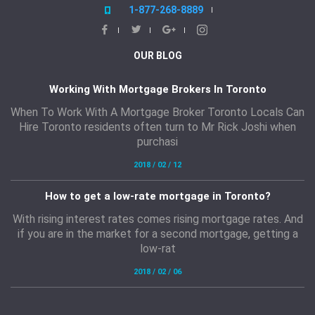
1-877-268-8889
OUR BLOG
Working With Mortgage Brokers In Toronto
When To Work With A Mortgage Broker Toronto Locals Can
Hire Toronto residents often turn to Mr Rick Joshi when
purchasi
2018 / 02 / 12
How to get a low-rate mortgage in Toronto?
With rising interest rates comes rising mortgage rates. And
if you are in the market for a second mortgage, getting a
low-rat
2018 / 02 / 06