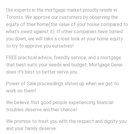
Our experts in the mortgage market proudly reside in
Toronto. We approve our customers by observing the
equity of their home(the value of your house compared to
what’s owed against it). If other companies have turned
you down, we will take a close look at your home equity
to try to approve you ourselves!
FREE practical advice, friendly service, and a mortgage
that best suits your needs and budget, Mortgage Genie
does it’s best to better serve you.
Power of Sale proceedings shrivel up when we get to
work on them!
We believe that good people experiencing financial
troubles deserve another chance!
We promise to treat you with the respect and dignity you
and your family deserve.