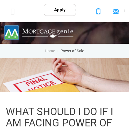
Apply
Home
Power of Sale
WHAT SHOULD I DO IF I
AM FACING POWER OF