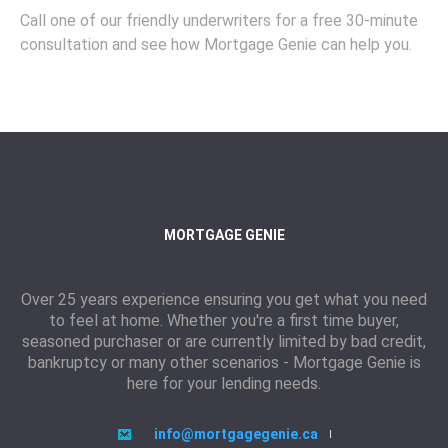
Call one of our friendly underwriters for a free 30-minute
consultation and see how Mortgage Genie can help you.
MORTGAGE GENIE
Over 25 years experience ensuring you get what you need
to feel at home. Whether you're a first time buyer,
seasoned purchaser or are currently limited by bad credit,
bankruptcy or many other scenarios - Mortgage Genie is
here for your lending needs.
info@mortgagegenie.ca