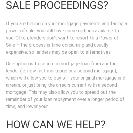
SALE PROCEEDINGS?
If you are behind on your mortgage payments and facing a
power of sale, you still have some options available to
you. Often, lenders don’t want to resort to a Power of
Sale – the process is time consuming and usually
expensive, so lenders may be open to alternatives.
One option is to secure a mortgage loan from another
lender (ie: new first mortgage or a second mortgage),
which will allow you to pay off your original mortgage and
arrears, or just bring the arrears current with a second
mortgage. This may also allow you to spread out the
remainder of your loan repayment over a longer period of
time, and lower your.
HOW CAN WE HELP?