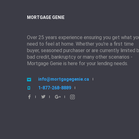
MORTGAGE GENIE
Over 25 years experience ensuring you get what yo
need to feel at home. Whether you're a first time
buyer, seasoned purchaser or are currently limited 
bad credit, bankruptcy or many other scenarios -
Mortgage Genie is here for your lending needs.
info@mortgagegenie.ca
1-877-268-8889