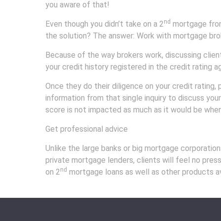
you aware of that!
nd
Even though you didn’t take on a 2
mortgage from 
the solution? The answer: Work with mortgage bro
Because of the way brokers work, discussing client 
your credit history registered in the credit rating 
Once they do their diligence on your credit rating,
information from that single inquiry to discuss you
score is not impacted as much as it would be when
Get professional advice
Unlike the large banks or big mortgage corporation
private mortgage lenders, clients will feel no pres
nd
on 2
mortgage loans as well as other products avai