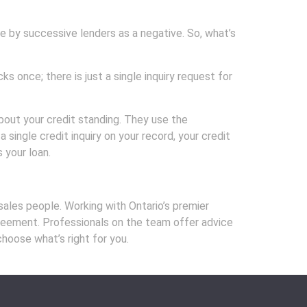
 by successive lenders as a negative. So, what’s
 once; there is just a single inquiry request for
about your credit standing. They use the
 single credit inquiry on your record, your credit
 your loan.
les people. Working with Ontario’s premier
agreement. Professionals on the team offer advice
choose what’s right for you.