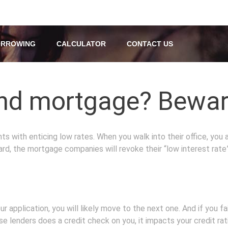
RROWING
CALCULATOR
CONTACT US
nd mortgage? Beware 
 with enticing low rates. When you walk into their office, you ar
ard, the mortgage companies will revoke their “low interest rate”
 application, you will likely move to the next one. And if you 
e lenders does a credit check on you, it impacts your credit 