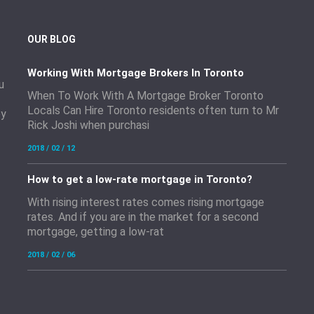
OUR BLOG
Working With Mortgage Brokers In Toronto
u
When To Work With A Mortgage Broker Toronto
Locals Can Hire Toronto residents often turn to Mr
by
Rick Joshi when purchasi
2018 / 02 / 12
How to get a low-rate mortgage in Toronto?
With rising interest rates comes rising mortgage
rates. And if you are in the market for a second
mortgage, getting a low-rat
2018 / 02 / 06