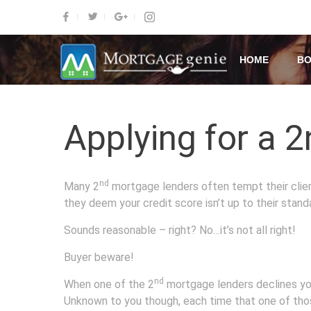
HOME
BO
Applying for a 2
nd
Many 2
mortgage lenders often tempt their clients
they deem your credit score isn’t up to their stand
Sounds reasonable – right? No…it’s not all right!
Buyer beware!
nd
When one of the 2
mortgage lenders declines your
Unknown to you though, each time that one of thos