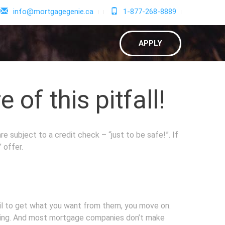
info@mortgagegenie.ca
1-877-268-8889
APPLY
of this pitfall!
e subject to a credit check – “just to be safe!”. If
 offer.
fail to get what you want from them, you move on.
rating. And most mortgage companies don’t make