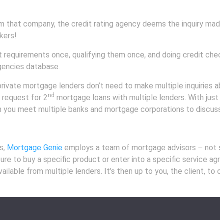
that company, the credit rating agency deems the inquiry made
kers!
requirements once, qualifying them once, and doing credit checks
agencies database.
 private mortgage lenders don’t need to make multiple inquiries 
nd
r request for 2
mortgage loans with multiple lenders. With just a
 you meet multiple banks and mortgage corporations to discuss
s,
Mortgage Genie
employs a team of mortgage advisors – not sa
sure to buy a specific product or enter into a specific service 
lable from multiple lenders. It’s then up to you, the client, to 