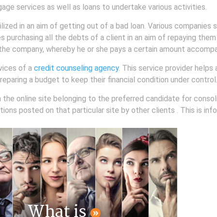
gage services as well as loans to undertake various activities.
lized in an aim of getting out of a bad loan. Various companies s
es purchasing all the debts of a client in an aim of repaying them
th the company, whereby he or she pays a certain amount accompan
vices of a
credit counseling agency
. This service provider helps
preparing a budget to keep their financial condition under control
h the online site belonging to the preferred candidate for consol
ons posted on that particular site by other clients . This is info