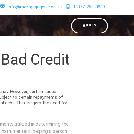
info@mortgagegenie.ca
1-877-268-8889
APPLY
 Bad Credit
money. However, certain cases
subject to certain repayments of
l debt. This triggers the need for
ments utilized in determining the
 instrumental in helping a person