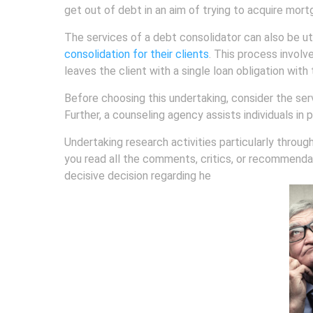
get out of debt in an aim of trying to acquire mort
The services of a debt consolidator can also be uti
consolidation for their clients
. This process involv
leaves the client with a single loan obligation wi
Before choosing this undertaking, consider the ser
Further, a counseling agency assists individuals in 
Undertaking research activities particularly throug
you read all the comments, critics, or recommendati
decisive decision regarding he