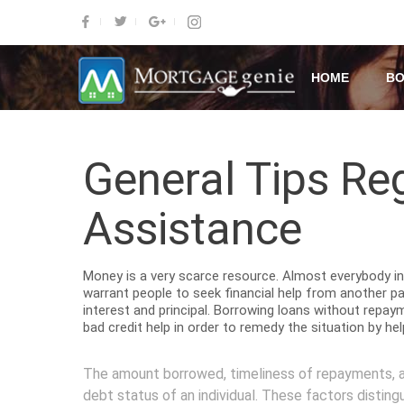
HOME
BO
General Tips Re
Assistance
Money is a very scarce resource. Almost everybody in 
warrant people to seek financial help from another p
interest and principal. Borrowing loans without repay
bad credit help in order to remedy the situation by he
The amount borrowed, timeliness of repayments, an
debt status of an individual. These factors disting