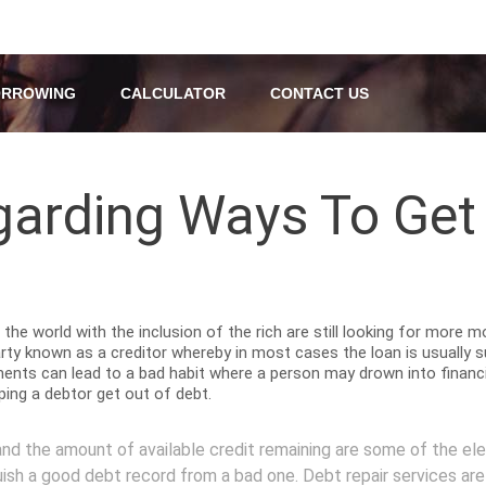
RROWING
CALCULATOR
CONTACT US
garding Ways To Get
the world with the inclusion of the rich are still looking for more 
arty known as a creditor whereby in most cases the loan is usually 
ments can lead to a bad habit where a person may drown into financia
lping a debtor get out of debt.
d the amount of available credit remaining are some of the ele
uish a good debt record from a bad one. Debt repair services are