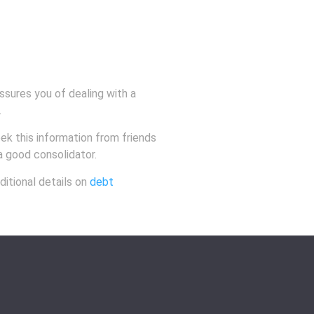
ssures you of dealing with a
.
eek this information from friends
 a good consolidator.
ditional details on
debt