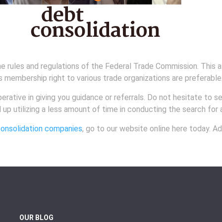
e rules and regulations of the Federal Trade Commission. This a
s membership right to various trade organizations are preferable
rative in giving you guidance or referrals. Do not hesitate to s
nd up utilizing a less amount of time in conducting the search for
onsolidation companies
, go to our website online here today. Ad
OUR BLOG