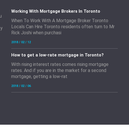
Working With Mortgage Brokers In Toronto
u
When To Work With A Mortgage Broker Toronto
Locals Can Hire Toronto residents often turn to Mr
by
Rick Joshi when purchasi
2018 / 02 / 12
How to get a low-rate mortgage in Toronto?
With rising interest rates comes rising mortgage
rates. And if you are in the market for a second
mortgage, getting a low-rat
2018 / 02 / 06