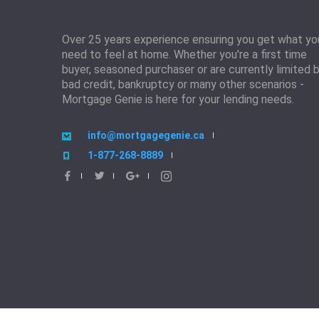
Over 25 years experience ensuring you get what yo
need to feel at home. Whether you're a first time
buyer, seasoned purchaser or are currently limited 
bad credit, bankruptcy or many other scenarios -
Mortgage Genie is here for your lending needs.
info@mortgagegenie.ca
1-877-268-8889