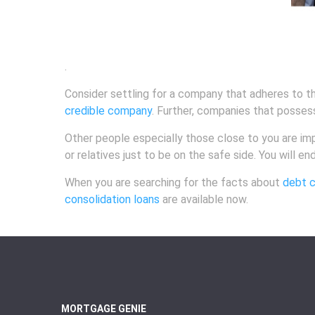
.
Consider settling for a company that adheres to th
credible company
. Further, companies that posses
Other people especially those close to you are impe
or relatives just to be on the safe side. You will e
When you are searching for the facts about
debt c
consolidation loans
are available now.
MORTGAGE GENIE