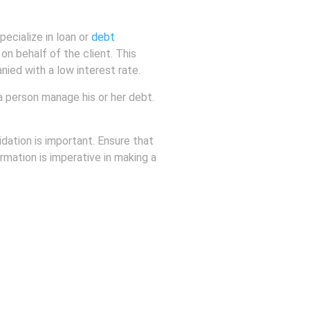
pecialize in loan or
debt
 on behalf of the client. This
ied with a low interest rate.
 a person manage his or her debt.
.
idation is important. Ensure that
rmation is imperative in making a