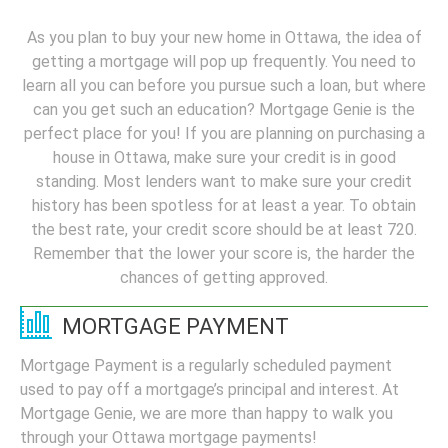
As you plan to buy your new home in Ottawa, the idea of
getting a mortgage will pop up frequently. You need to
learn all you can before you pursue such a loan, but where
can you get such an education? Mortgage Genie is the
perfect place for you! If you are planning on purchasing a
house in Ottawa, make sure your credit is in good
standing. Most lenders want to make sure your credit
history has been spotless for at least a year. To obtain
the best rate, your credit score should be at least 720.
Remember that the lower your score is, the harder the
chances of getting approved.
MORTGAGE PAYMENT
Mortgage Payment is a regularly scheduled payment
used to pay off a mortgage’s principal and interest. At
Mortgage Genie, we are more than happy to walk you
through your Ottawa mortgage payments!