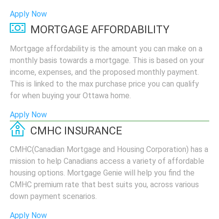
Apply Now
MORTGAGE AFFORDABILITY
Mortgage affordability is the amount you can make on a
monthly basis towards a mortgage. This is based on your
income, expenses, and the proposed monthly payment.
This is linked to the max purchase price you can qualify
for when buying your Ottawa home.
Apply Now
CMHC INSURANCE
CMHC(Canadian Mortgage and Housing Corporation) has a
mission to help Canadians access a variety of affordable
housing options. Mortgage Genie will help you find the
CMHC premium rate that best suits you, across various
down payment scenarios.
Apply Now