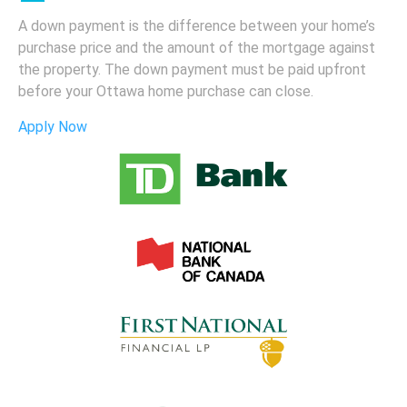
A down payment is the difference between your home’s
purchase price and the amount of the mortgage against
the property. The down payment must be paid upfront
before your Ottawa home purchase can close.
Apply Now