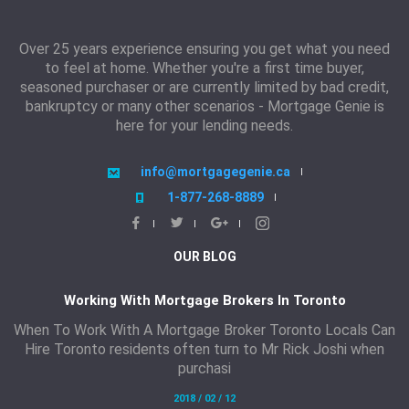
Over 25 years experience ensuring you get what you need
to feel at home. Whether you're a first time buyer,
seasoned purchaser or are currently limited by bad credit,
bankruptcy or many other scenarios - Mortgage Genie is
here for your lending needs.
info@mortgagegenie.ca
1-877-268-8889
OUR BLOG
Working With Mortgage Brokers In Toronto
When To Work With A Mortgage Broker Toronto Locals Can
Hire Toronto residents often turn to Mr Rick Joshi when
purchasi
2018 / 02 / 12