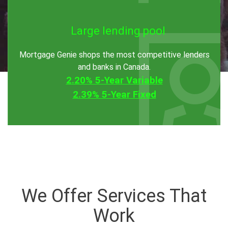
Large lending pool
Mortgage Genie shops the most competitive lenders
and banks in Canada.
2.20% 5-Year Variable
2.39% 5-Year Fixed
We Offer Services That
Work