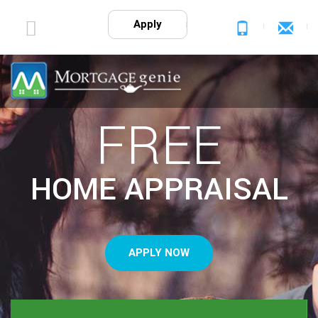
Apply
FREE
HOME APPRAISAL
APPLY NOW