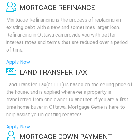
MORTGAGE REFINANCE
Mortgage Refinancing is the process of replacing an
existing debt with a new and sometimes larger loan.
Refinancing in Ottawa can provide you with better
interest rates and terms that are reduced over a period
of time.
Apply Now
LAND TRANSFER TAX
Land Transfer Tax(or LTT) is based on the selling price of
the house, and is applied whenever a property is
transferred from one owner to another. If you are a first
time home buyer in Ottawa, Mortgage Genie is here to
help assist you in getting rebates!
Apply Now
MORTGAGE DOWN PAYMENT