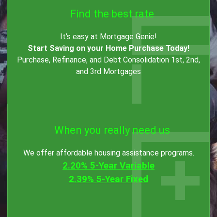
Find the best rate
It’s easy at Mortgage Genie!
Start Saving on your Home Purchase Today!
Purchase, Refinance, and Debt Consolidation 1st, 2nd,
and 3rd Mortgages
When you really need us
We offer affordable housing assistance programs.
2.20% 5-Year Variable
2.39% 5-Year Fixed