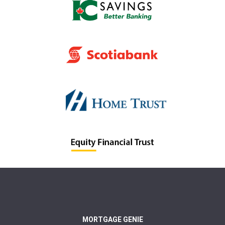
MORTGAGE GENIE